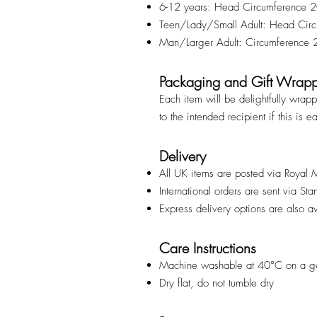
6-12 years: Head Circumference
Teen/Lady/Small Adult: Head Ci
Man/Larger Adult: Circumference
Packaging and Gift Wrap
Each item will be delightfully wrap
to the intended recipient if this is e
Delivery
All UK items are posted via Royal 
International orders are sent via St
Express delivery options are also a
Care Instructions
Machine washable at 40°C on a ge
Dry flat, do not tumble dry