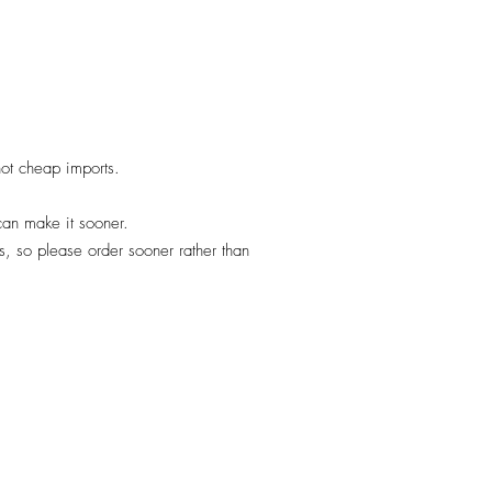
 not cheap imports.
 can make it sooner.
, so please order sooner rather than