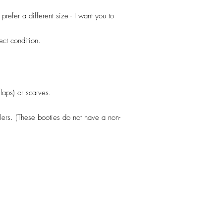
efer a different size - I want you to
fect condition.
flaps) or scarves.
llers. (These booties do not have a non-