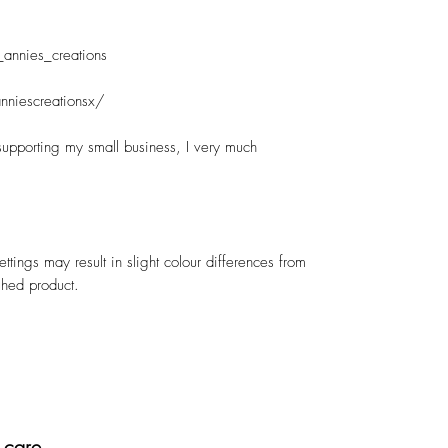
_annies_creations
nniescreationsx/
supporting my small business, I very much
ettings may result in slight colour differences from
shed product.
 care