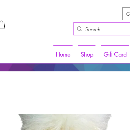
G
Home
Shop
Gift Card