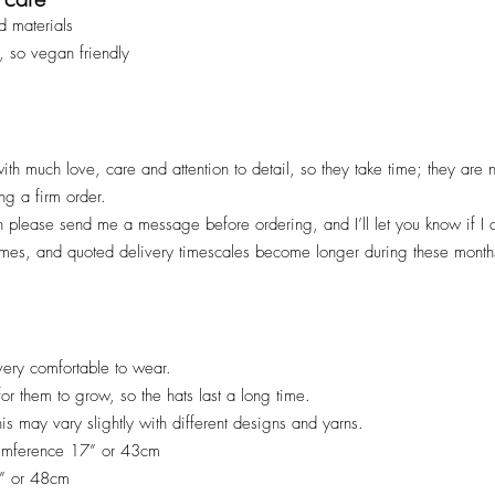
d materials
, so vegan friendly
ith much love, care and attention to detail, so they take time; they are
ng a firm order.
en please send me a message before ordering, and I’ll let you know if I
imes, and quoted deliv
ery timescales become longer during these months
ery comfortable to wear.
 for them to grow, so the hats last a long time.
his may vary slightly with different designs and yarns.
cumference 17” or 43cm
9” or 48cm