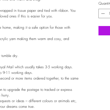
Quantit
t wrapped in tissue paper and tied with ribbon. You
 loved ones if this is easier for you.
 home, making it a safe option for those with
crylic yarn making them warm and cosy, and
 tumble dry.
Royal Mail which usually takes 3-5 working days.
 to 9-11 working days.
 second or more items ordered together, to the same
on to upgrade the postage to tracked or express
 hurry.
quests or ideas – different colours or animals etc,
your dreams come true.