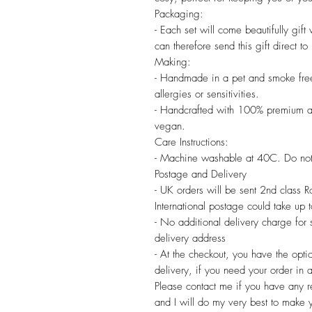
Packaging:
- Each set will come beautifully gif
can therefore send this gift direct to
Making:
- Handmade in a pet and smoke free
allergies or sensitivities.
- Handcrafted with 100% premium a
vegan.
Care Instructions:
- Machine washable at 40C. Do not
Postage and Delivery
- UK orders will be sent 2nd class 
International postage could take up
- No additional delivery charge for
delivery address
- At the checkout, you have the opti
delivery, if you need your order in a
Please contact me if you have any re
and I will do my very best to make 