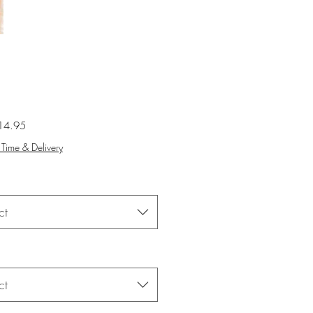
Sale
14.95
Price
Time & Delivery
ct
ct