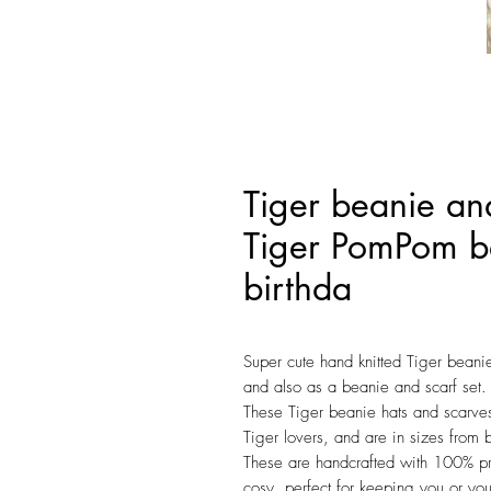
Tiger beanie and
Tiger PomPom be
birthda
Super cute hand knitted Tiger beani
and also as a beanie and scarf set.
These Tiger beanie hats and scarves 
Tiger lovers, and are in sizes from 
These are handcrafted with 100% pr
cosy, perfect for keeping you or you