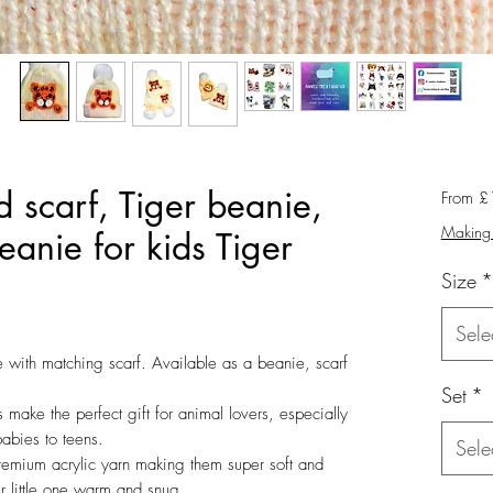
 scarf, Tiger beanie,
From
£
Making 
anie for kids Tiger
Size
*
Sele
e with matching scarf. Available as a beanie, scarf
Set
*
make the perfect gift for animal lovers, especially
babies to teens.
Sele
emium acrylic yarn making them super soft and
r little one warm and snug.