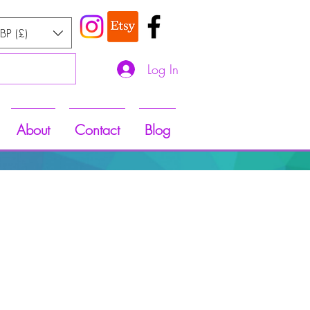
BP (£)
Log In
About
Contact
Blog