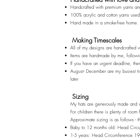
Handcrafted with premium yarns an
100% acrylic and cotton yarns used
Hand made in a smoke-free home.
Making Timescales
All of my designs are handcrafted w
Items are handmade by me, followi
If you have an urgent deadline, th
August- December are my busiest t
later
Sizing
My hats are generously made and v
For children there is plenty of room
Approximate sizing is as follows - t
Baby to 12 months old: Head Cir
1-5 years: Head Circumference 1