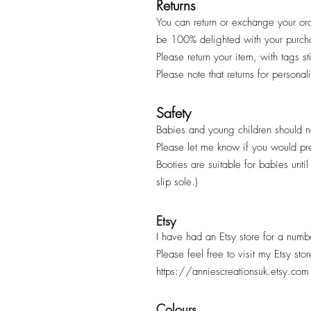
Returns
You can return or exchange your ord
be 100% delighted with your purc
Please return your item, with tags s
Please note that returns for persona
Safety
Babies and young children should ne
Please let me know if you would pr
Booties are suitable for babies unt
slip sole.)
Etsy
I have had an Etsy store for a numb
Please feel free to visit my Etsy sto
https://anniescreationsuk.etsy.com
Colours