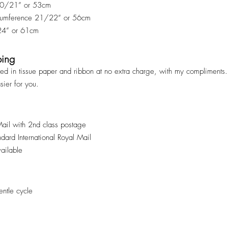
 20/21” or 53cm
rcumference 21/22” or 56cm
 24” or 61cm
ping
ped in tissue paper and ribbon at no extra charge, with my compliments. 
asier for you.
Mail with 2nd class postage
andard International Royal Mail
vailable
ntle cycle