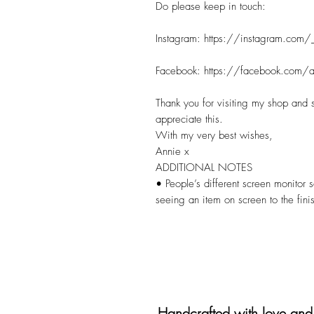
Do please keep in touch:
Instagram: https://instagram.com/
Facebook: https://facebook.com/a
Thank you for visiting my shop and 
appreciate this.
With my very best wishes,
Annie x
ADDITIONAL NOTES
• People’s different screen monitor s
seeing an item on screen to the fini
Handcrafted with love and