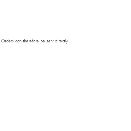
Orders can therefore be sent directly