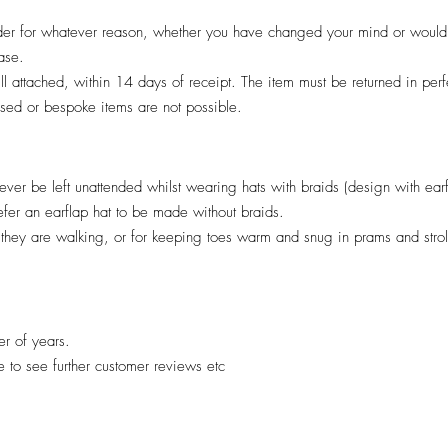
er for whatever reason, whether you have changed your mind or would pr
hase.
till attached, within 14 days of receipt. The item must be returned in per
lised or bespoke items are not possible.
ver be left unattended whilst wearing hats with braids (design with ear
efer an earflap hat to be made without braids.
il they are walking, or for keeping toes warm and snug in prams and stro
er of years.
re to see further customer reviews etc