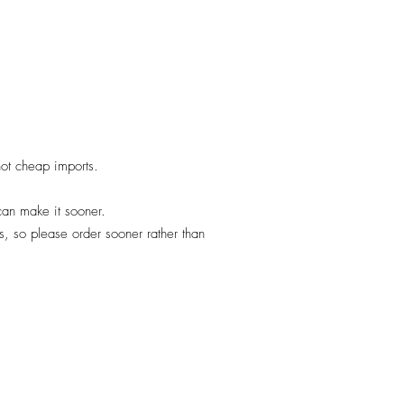
 not cheap imports.
 can make it sooner.
, so please order sooner rather than