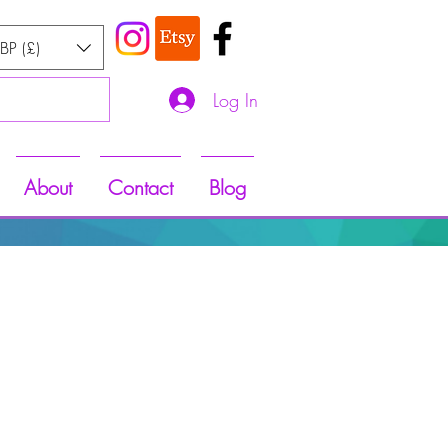
BP (£)
Log In
About
Contact
Blog