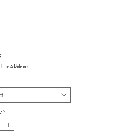
Price
5
Time & Delivery
ct
y
*