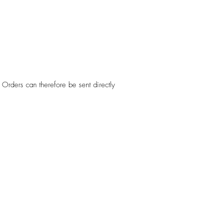
Orders can therefore be sent directly