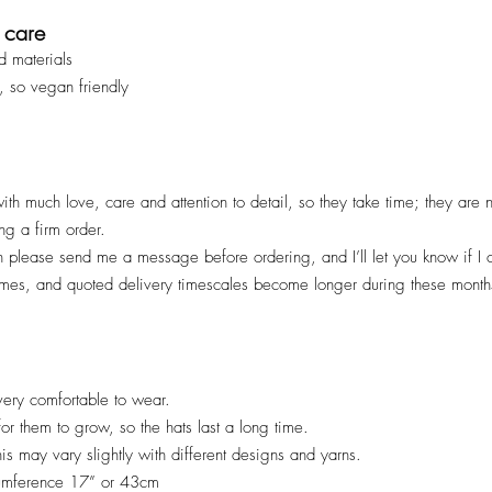
 care
d materials
, so vegan friendly
ith much love, care and attention to detail, so they take time; they are
ng a firm order.
en please send me a message before ordering, and I’ll let you know if I
imes, and quoted deliv
ery timescales become longer during these months
ery comfortable to wear.
 for them to grow, so the hats last a long time.
his may vary slightly with different designs and yarns.
cumference 17” or 43cm