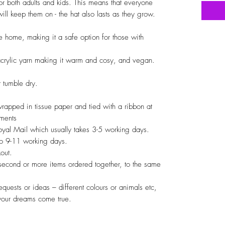
or both adults and kids. This means that everyone
ll keep them on - the hat also lasts as they grow.
 home, making it a safe option for those with
crylic yarn making it warm and cosy, and vegan.
 tumble dry.
 wrapped in tissue paper and tied with a ribbon at
iments
Royal Mail which usually takes 3-5 working days.
 to 9-11 working days.
out.
 second or more items ordered together, to the same
quests or ideas – different colours or animals etc,
your dreams come true.