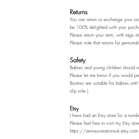
Returns
You can return or exchange your ord
be 100% delighted with your purc
Please return your item, with tags s
Please note that returns for persona
Safety
Babies and young children should ne
Please let me know if you would pr
Booties are suitable for babies unt
slip sole.)
Etsy
I have had an Etsy store for a numb
Please feel free to visit my Etsy sto
https://anniescreationsuk.etsy.com