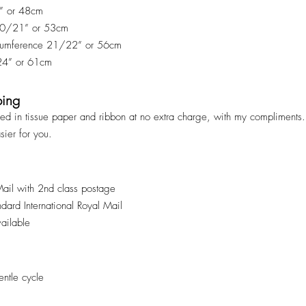
9” or 48cm
 20/21” or 53cm
rcumference 21/22” or 56cm
 24” or 61cm
ping
ped in tissue paper and ribbon at no extra charge, with my compliments. 
asier for you.
Mail with 2nd class postage
andard International Royal Mail
vailable
ntle cycle