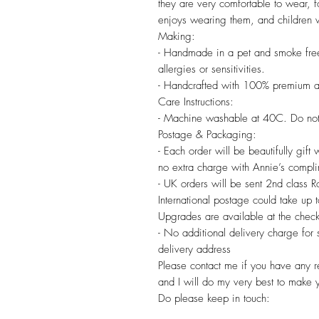
they are very comfortable to wear, f
enjoys wearing them, and children wi
Making:
- Handmade in a pet and smoke free
allergies or sensitivities.
- Handcrafted with 100% premium a
Care Instructions:
- Machine washable at 40C. Do not
Postage & Packaging:
- Each order will be beautifully gift
no extra charge with Annie’s compl
- UK orders will be sent 2nd class 
International postage could take up
Upgrades are available at the check
- No additional delivery charge for
delivery address
Please contact me if you have any re
and I will do my very best to make 
Do please keep in touch: