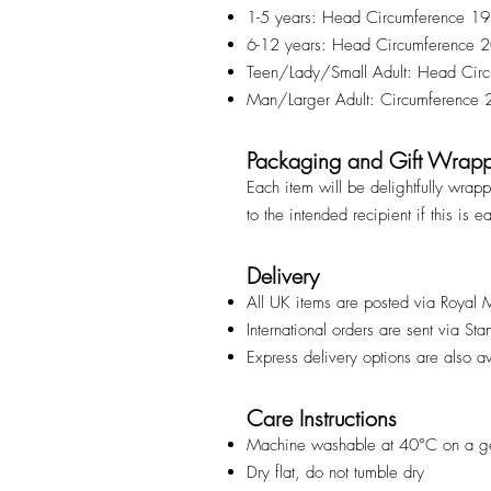
1-5 years: Head Circumference 1
6-12 years: Head Circumference
Teen/Lady/Small Adult: Head Ci
Man/Larger Adult: Circumference
Packaging and Gift Wrap
Each item will be delightfully wrap
to the intended recipient if this is e
Delivery
All UK items are posted via Royal 
International orders are sent via St
Express delivery options are also a
Care Instructions
Machine washable at 40°C on a ge
Dry flat, do not tumble dry