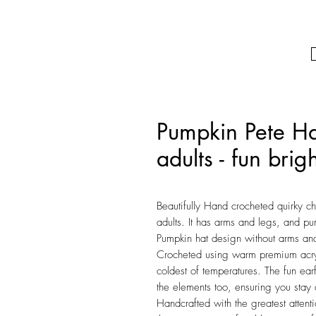
Pumpkin Pete Hat
adults - fun bri
Beautifully Hand crocheted quirky ch
adults. It has arms and legs, and p
Pumpkin hat design without arms and
Crocheted using warm premium acrylic
coldest of temperatures. The fun ea
the elements too, ensuring you stay
Handcrafted with the greatest attent