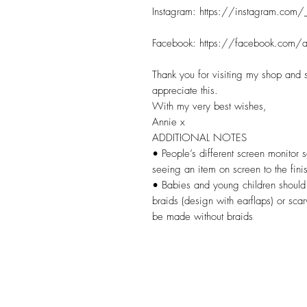
Instagram: https://instagram.com/
Facebook: https://facebook.com/a
Thank you for visiting my shop and 
appreciate this.
With my very best wishes,
Annie x
ADDITIONAL NOTES
• People’s different screen monitor s
seeing an item on screen to the fini
• Babies and young children should 
braids (design with earflaps) or sca
be made without braids