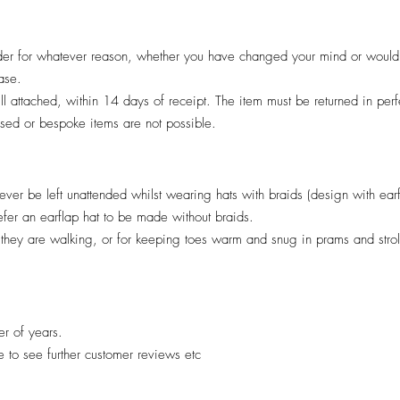
er for whatever reason, whether you have changed your mind or would pr
hase.
till attached, within 14 days of receipt. The item must be returned in per
lised or bespoke items are not possible.
ver be left unattended whilst wearing hats with braids (design with ear
efer an earflap hat to be made without braids.
il they are walking, or for keeping toes warm and snug in prams and stro
er of years.
re to see further customer reviews etc