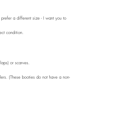
efer a different size - I want you to
fect condition.
flaps) or scarves.
llers. (These booties do not have a non-