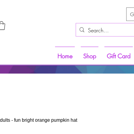
G
Home
Shop
Gift Card