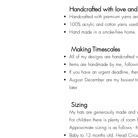
Handcrafted with love and
Handcrafted with premium yarns an
100% acrylic and cotton yarns used
Hand made in a smoke-free home.
Making Timescales
All of my designs are handcrafted w
Items are handmade by me, followi
If you have an urgent deadline, th
August- December are my busiest t
later
Sizing
My hats are generously made and v
For children there is plenty of room
Approximate sizing is as follows - t
Baby to 12 months old: Head Cir