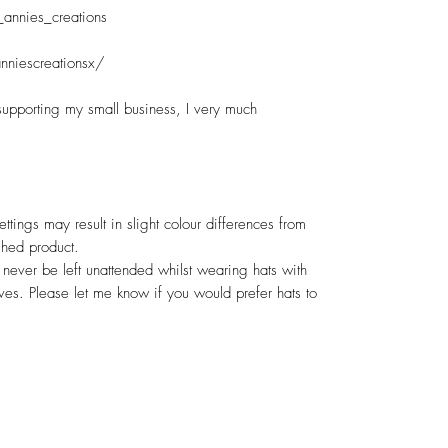
_annies_creations
nniescreationsx/
supporting my small business, I very much
ettings may result in slight colour differences from
shed product.
never be left unattended whilst wearing hats with
rves. Please let me know if you would prefer hats to