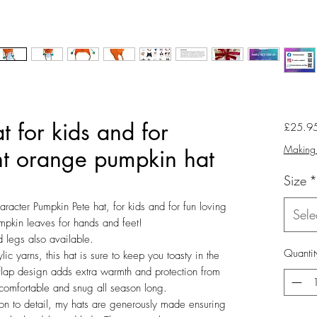
 for kids and for
£25.9
Making 
ght orange pumpkin hat
Size
*
aracter Pumpkin Pete hat, for kids and for fun loving
Sele
umpkin leaves for hands and feet!
 legs also available.
Quantit
 yarns, this hat is sure to keep you toasty in the
rflap design adds extra warmth and protection from
 comfortable and snug all season long.
ion to detail, my hats are generously made ensuring