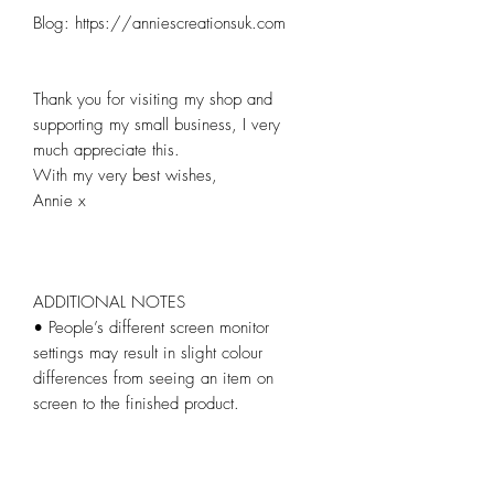
Blog: https://anniescreationsuk.com

Thank you for visiting my shop and 
supporting my small business, I very 
much appreciate this.

With my very best wishes,

Annie x

ADDITIONAL NOTES

• People’s different screen monitor 
settings may result in slight colour 
differences from seeing an item on 
screen to the finished product.