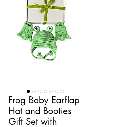
Frog Baby Earflap
Hat and Booties
Gift Set with