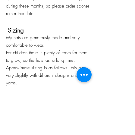
during these months, so please order sooner
rather than later
Sizing
My hats are generously made and very
comfortable to wear.
For children there is plenty of room for them
to grow, so the hats last a long time.
Approximate sizing is as follows - this may
vary slightly with different designs and
yarns.
Baby to 12 months old: Head
Circumference 17” or 43cm
1-5 years: Head Circumference 19” or
48cm
6-12 years: Head Circumference 20/21”
or 53cm