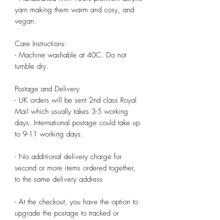
yarn making them warm and cosy, and 
vegan.

Care Instructions:

- Machine washable at 40C. Do not 
tumble dry.

Postage and Delivery

- UK orders will be sent 2nd class Royal 
Mail which usually takes 3-5 working 
days. International postage could take up 
to 9-11 working days.

- No additional delivery charge for 
second or more items ordered together, 
to the same delivery address

- At the checkout, you have the option to 
upgrade the postage to tracked or 