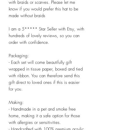
with braids or scarves. Please let me 
know if you would prefer this hat to be 
made without braids

I am a 5***** Star Seller with Etsy, with 
hundreds of lovely reviews, so you can 
order with confidence.

Packaging:

- Each set will come beautifully gift 
wrapped in tissue paper, boxed and tied 
with ribbon. You can therefore send this 
gift direct to loved ones if this is easier 
for you.

Making:

- Handmade in a pet and smoke free 
home, making it a safe option for those 
with allergies or sensitivities.

- Handcrafted with 100% premium acrylic 