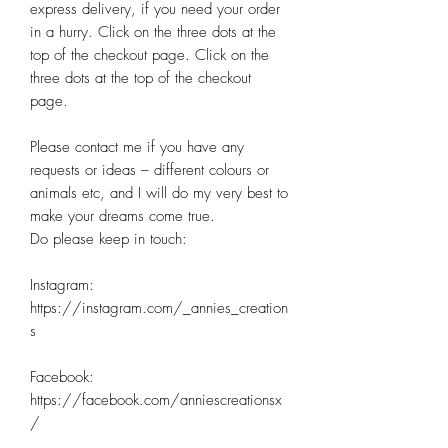
express delivery, if you need your order 
in a hurry. Click on the three dots at the 
top of the checkout page. Click on the 
three dots at the top of the checkout 
page. 

Please contact me if you have any 
requests or ideas – different colours or 
animals etc, and I will do my very best to 
make your dreams come true.

Do please keep in touch:

Instagram: 
https://instagram.com/_annies_creation
s

Facebook: 
https://facebook.com/anniescreationsx
/
