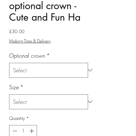
optional crown -
Cute and Fun Ha
Price
£30.00
Making Time & Delivery
Optional crown
*
Size
*
Quantity
*