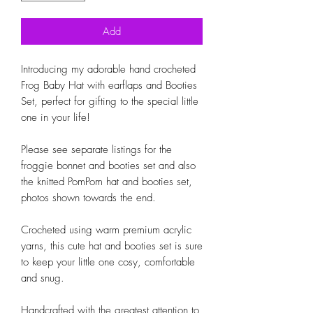
Add
Introducing my adorable hand crocheted 
Frog Baby Hat with earflaps and Booties 
Set, perfect for gifting to the special little 
one in your life! 

Please see separate listings for the 
froggie bonnet and booties set and also 
the knitted PomPom hat and booties set, 
photos shown towards the end.

Crocheted using warm premium acrylic 
yarns, this cute hat and booties set is sure 
to keep your little one cosy, comfortable 
and snug.

Handcrafted with the greatest attention to 