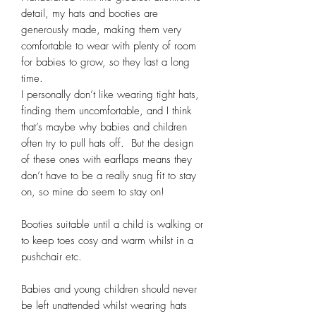
detail, my hats and booties are 
generously made, making them very 
comfortable to wear with plenty of room 
for babies to grow, so they last a long 
time. 

I personally don’t like wearing tight hats, 
finding them uncomfortable, and I think 
that’s maybe why babies and children 
often try to pull hats off.  But the design 
of these ones with earflaps means they 
don’t have to be a really snug fit to stay 
on, so mine do seem to stay on! 

Booties suitable until a child is walking or 
to keep toes cosy and warm whilst in a 
pushchair etc. 

Babies and young children should never 
be left unattended whilst wearing hats 