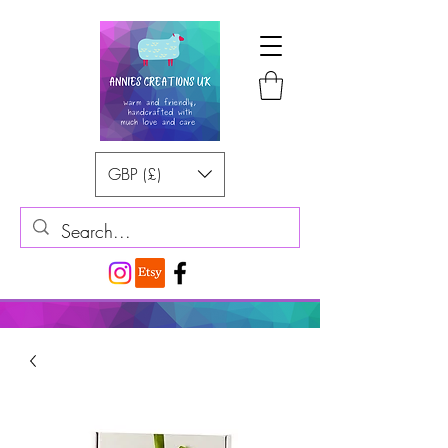
GBP (£)