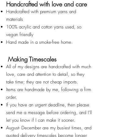
Handcrafted with love and care
Handcrafted with premium yarns and
materials
100% acrylic and cotton yarns used, so
vegan friendly
Hand made in a smoke-free home.
Making Timescales
All of my designs are handcrafted with much
love, care and attention to detail, so they
take time; they are not cheap imports.
Items are handmade by me, following a firm
order.
If you have an urgent deadline, then please
send me a message before ordering, and I’ll
let you know if I can make it sooner.
August- December are my busiest times, and
quoted deliv
ery timescales become longer