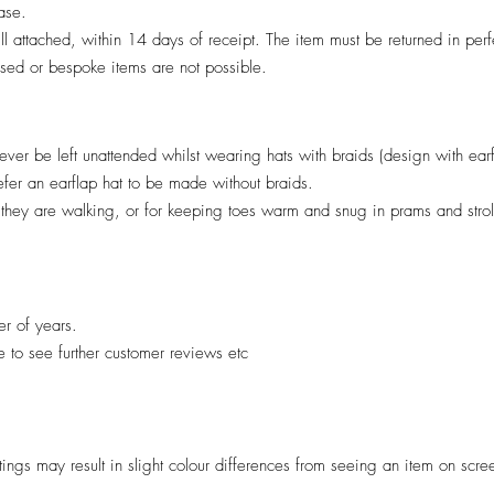
hase.
till attached, within 14 days of receipt. The item must be returned in per
lised or bespoke items are not possible.
ver be left unattended whilst wearing hats with braids (design with ear
efer an earflap hat to be made without braids.
il they are walking, or for keeping toes warm and snug in prams and stro
er of years.
re to see further customer reviews etc
ttings may result in slight colour differences from seeing an item on scre