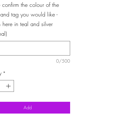
 confirm the colour of the
 and tag you would like -
here in teal and silver
nal)
0/500
y
*
Add