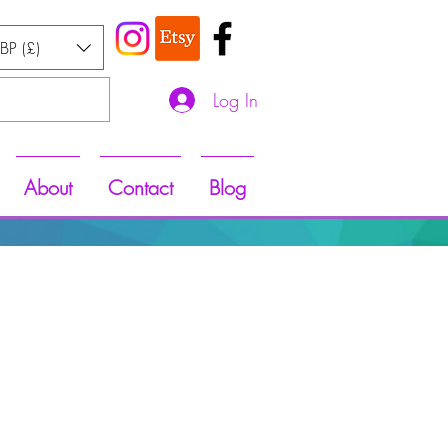
BP (£)
Log In
About
Contact
Blog