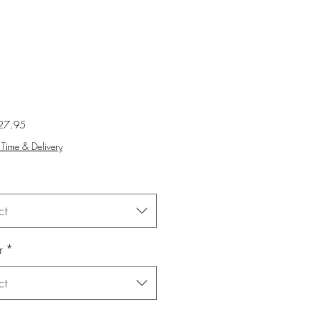
Sale
27.95
Price
Time & Delivery
ct
r
*
ct