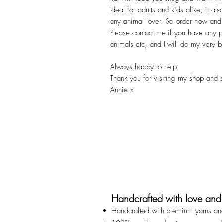
Ideal for adults and kids alike, it a
any animal lover. So order now and w
Please contact me if you have any par
animals etc, and I will do my very 
Always happy to help
Thank you for visiting my shop and 
Annie x
Handcrafted with love and
Handcrafted with premium yarns an