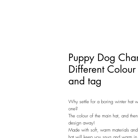
Puppy Dog Char
Different Colour
and tag
Why settle for a boring winter hat 
one?
The colour of the main hat, and then
design away!
Made with soft, warm materials and 
hat will keep you snug and warm in 