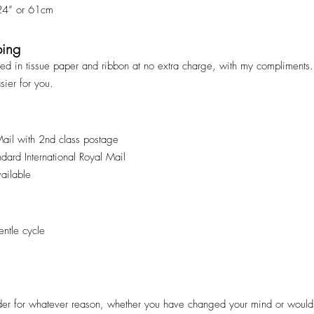
 24” or 61cm
ping
ped in tissue paper and ribbon at no extra charge, with my compliments. 
asier for you.
Mail with 2nd class postage
andard International Royal Mail
vailable
ntle cycle
er for whatever reason, whether you have changed your mind or would pr