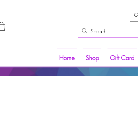
G
Home
Shop
Gift Card