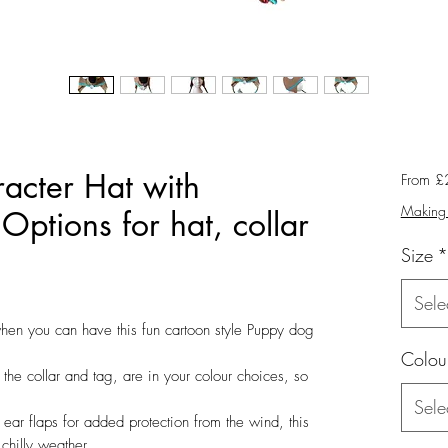
acter Hat with
From
£
Making 
 Options for hat, collar
Size
*
Sele
when you can have this fun cartoon style Puppy dog
Colou
 the collar and tag, are in your colour choices, so
Sele
ear flaps for added protection from the wind, this
chilly weather.