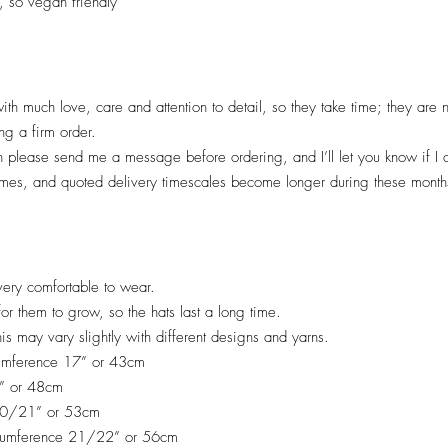
, so vegan friendly
ith much love, care and attention to detail, so they take time; they are
ng a firm order.
en please send me a message before ordering, and I’ll let you know if I
imes, and quoted deliv
ery timescales become longer during these months
ery comfortable to wear.
 for them to grow, so the hats last a long time.
his may vary slightly with different designs and yarns.
cumference 17” or 43cm
9” or 48cm
 20/21” or 53cm
rcumference 21/22” or 56cm