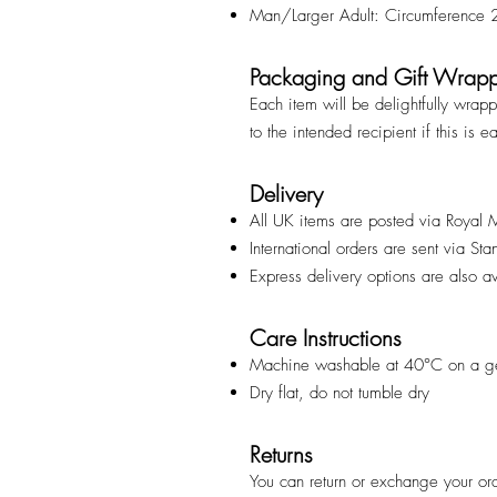
Man/Larger Adult: Circumference
Packaging and Gift Wrap
Each item will be delightfully wrap
to the intended recipient if this is e
Delivery
All UK items are posted via Royal 
International orders are sent via St
Express delivery options are also a
Care Instructions
Machine washable at 40°C on a ge
Dry flat, do not tumble dry
Returns
You can return or exchange your ord