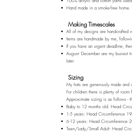
100% acrylic and cotton yarns used
Hand made in a smoke-free home.
Making Timescales
All of my designs are handcrafted w
Items are handmade by me, followi
If you have an urgent deadline, th
August- December are my busiest t
later
Sizing
My hats are generously made and v
For children there is plenty of room
Approximate sizing is as follows - t
Baby to 12 months old: Head Cir
1-5 years: Head Circumference 1
6-12 years: Head Circumference
Teen/Lady/Small Adult: Head Ci