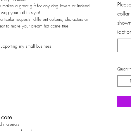
Please
lso makes a great gift for any dog lovers or indeed
ag your tail in style!
collar
ticular requests, different colours, characters or
shown 
best to make your dream hat come true!
(optio
supporting my small business.
Quantit
 care
d materials