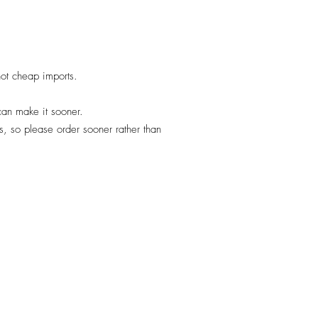
 not cheap imports.
 can make it sooner.
, so please order sooner rather than