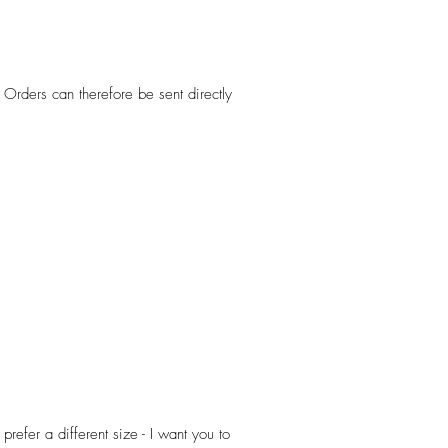
Orders can therefore be sent directly
efer a different size - I want you to