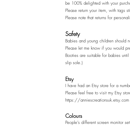
be 100% delighted with your purc
Please return your item, with tags s
Please note that returns for persona
Safety
Babies and young children should ne
Please let me know if you would pr
Booties are suitable for babies unt
slip sole.)
Etsy
I have had an Etsy store for a numb
Please feel free to visit my Etsy sto
https://anniescreationsuk.etsy.com
Colours
People’s different screen monitor se