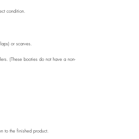
fect condition.
flaps) or scarves.
llers. (These booties do not have a non-
en to the finished product.