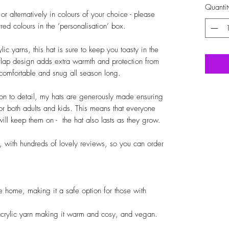
Quantit
 alternatively in colours of your choice - please 
ed colours in the ‘personalisation’ box.

 yarns, this hat is sure to keep you toasty in the 
flap design adds extra warmth and protection from 
comfortable and snug all season long.

ion to detail, my hats are generously made ensuring 
or both adults and kids. This means that everyone 
ll keep them on -  the hat also lasts as they grow.

 with hundreds of lovely reviews, so you can order 
home, making it a safe option for those with 
rylic yarn making it warm and cosy, and vegan.
