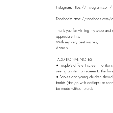
Instagram: https://instagram.com/_
Facebook: https://facebook.com/an
Thank you for visiting my shop and s
appreciate this.

With my very best wishes,

Annie x

 ADDITIONAL NOTES

• People’s different screen monitor se
seeing an item on screen to the finis
• Babies and young children should n
braids (design with earflaps) or scar
be made without braids