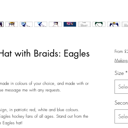
Hat with Braids: Eagles
From
£
Making 
Size
*
ade in colours of your choice, and made with or 
Sele
ase message me with any requests.

Secon
ign, in patriotic red, white and blue colours.  
Sele
Eagles hockey fans of all ages. Stand out from the 
 Eagles hat! 
