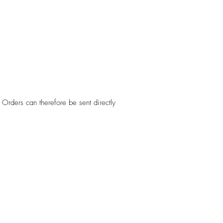
Orders can therefore be sent directly