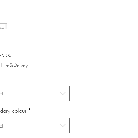
Sale
25.00
Price
Time & Delivery
ct
dary colour
*
ct