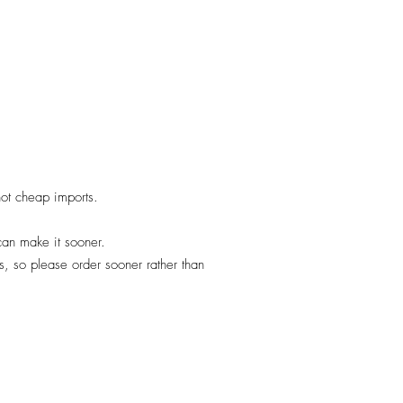
 not cheap imports.
 can make it sooner.
, so please order sooner rather than