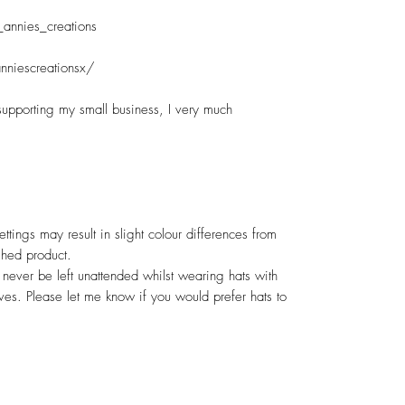
annies_creations

niescreationsx/

upporting my small business, I very much 
ttings may result in slight colour differences from 
hed product.

ever be left unattended whilst wearing hats with 
ves. Please let me know if you would prefer hats to 