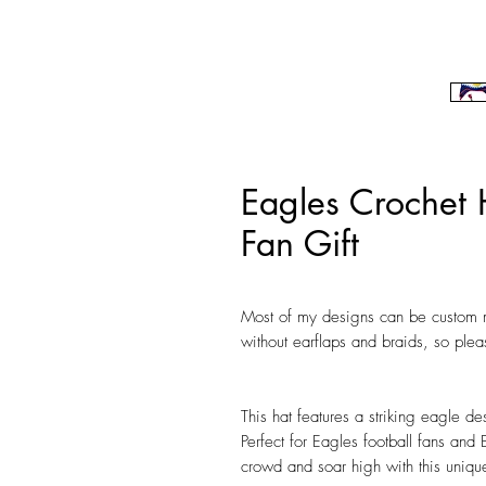
Eagles Crochet 
Fan Gift
Most of my designs can be custom m
without earflaps and braids, so ple
This hat features a striking eagle des
Perfect for Eagles football fans and 
crowd and soar high with this unique