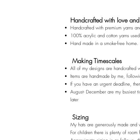
Handcrafted with love and
Handcrafted with premium yarns an
100% acrylic and cotton yarns used
Hand made in a smoke-free home.
Making Timescales
All of my designs are handcrafted w
Items are handmade by me, followi
If you have an urgent deadline, th
August- December are my busiest t
later
Sizing
My hats are generously made and v
For children there is plenty of room