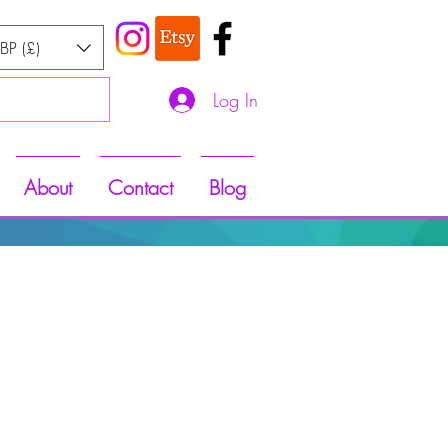
BP (£)
Log In
About
Contact
Blog