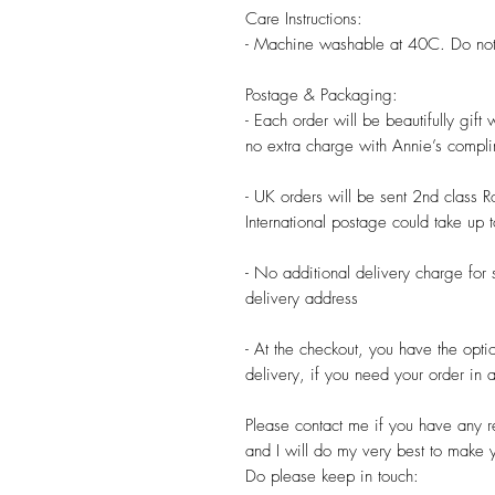
Care Instructions:

- Machine washable at 40C. Do not 
Postage & Packaging:

- Each order will be beautifully gift
no extra charge with Annie’s compli
- UK orders will be sent 2nd class R
International postage could take up 
- No additional delivery charge for 
delivery address

- At the checkout, you have the opti
delivery, if you need your order in a 
Please contact me if you have any re
and I will do my very best to make 
Do please keep in touch:
