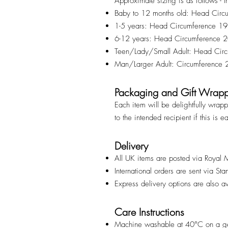
Approximate sizing is as follows - t
Baby to 12 months old: Head Cir
1-5 years: Head Circumference 1
6-12 years: Head Circumference
Teen/Lady/Small Adult: Head Ci
Man/Larger Adult: Circumference
Packaging and Gift Wrap
Each item will be delightfully wrap
to the intended recipient if this is e
Delivery
All UK items are posted via Royal 
International orders are sent via St
Express delivery options are also a
Care Instructions
Machine washable at 40°C on a ge