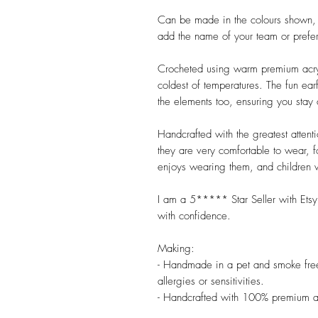
Can be made in the colours shown, or
add the name of your team or preferr
Crocheted using warm premium acrylic
coldest of temperatures. The fun ear
the elements too, ensuring you stay 
Handcrafted with the greatest attent
they are very comfortable to wear, f
enjoys wearing them, and children wi
I am a 5***** Star Seller with Etsy,
with confidence.

Making:

- Handmade in a pet and smoke free 
allergies or sensitivities.

- Handcrafted with 100% premium ac