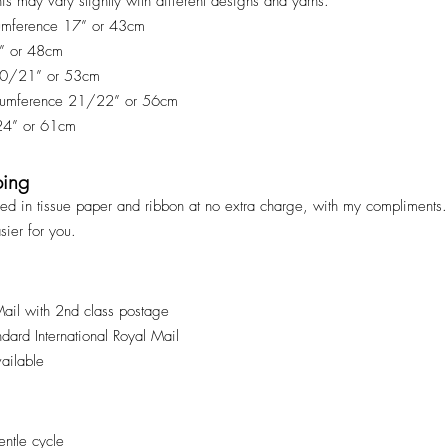
his may vary slightly with different designs and yarns.
cumference 17” or 43cm
9” or 48cm
 20/21” or 53cm
rcumference 21/22” or 56cm
 24” or 61cm
ping
ped in tissue paper and ribbon at no extra charge, with my compliments. 
asier for you.
Mail with 2nd class postage
andard International Royal Mail
vailable
ntle cycle