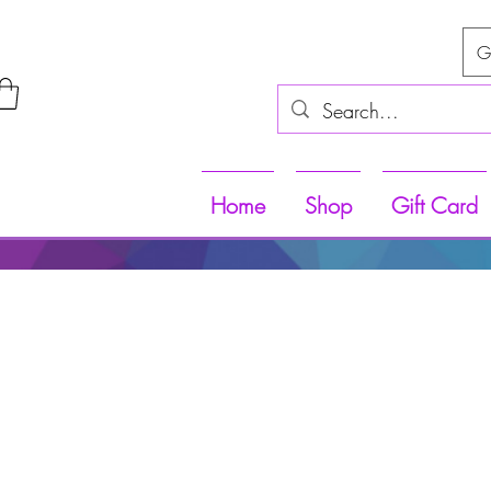
G
Home
Shop
Gift Card