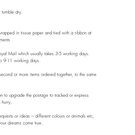
tumble dry.

 wrapped in tissue paper and tied with a ribbon at 
ments

oyal Mail which usually takes 3-5 working days. 
to 9-11 working days.

second or more items ordered together, to the same 
on to upgrade the postage to tracked or express 
hurry.

quests or ideas – different colours or animals etc, 
your dreams come true.
