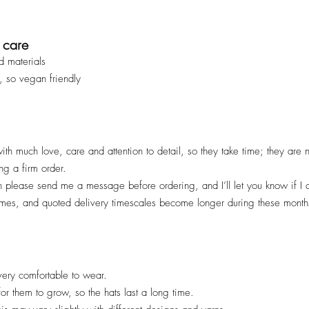
 care
d materials
, so vegan friendly
ith much love, care and attention to detail, so they take time; they are
ng a firm order.
en please send me a message before ordering, and I’ll let you know if I
imes, and quoted deliv
ery timescales become longer during these months
ery comfortable to wear.
 for them to grow, so the hats last a long time.