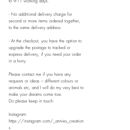
to 9-11 working days.

- No additional delivery charge for 
second or more items ordered together, 
to the same delivery address

- At the checkout, you have the option to 
upgrade the postage to tracked or 
express delivery, if you need your order 
in a hurry.

Please contact me if you have any 
requests or ideas – different colours or 
animals etc, and I will do my very best to 
make your dreams come true.

Do please keep in touch:

Instagram: 
https://instagram.com/_annies_creation
s
