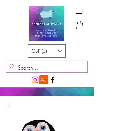
GBP (£)