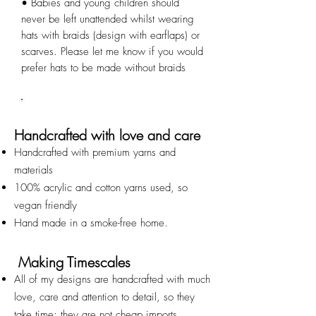
• Babies and young children should 
never be left unattended whilst wearing 
hats with braids (design with earflaps) or 
scarves. Please let me know if you would 
prefer hats to be made without braids
Handcrafted with love and care
Handcrafted with premium yarns and
materials
100% acrylic and cotton yarns used, so
vegan friendly
Hand made in a smoke-free home.
Making Timescales
All of my designs are handcrafted with much
love, care and attention to detail, so they
take time; they are not cheap imports.