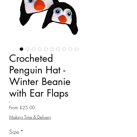
Crocheted
Penguin Hat -
Winter Beanie
with Ear Flaps
Sale
From
£25.00
Price
Making Time & Delivery
Size
*