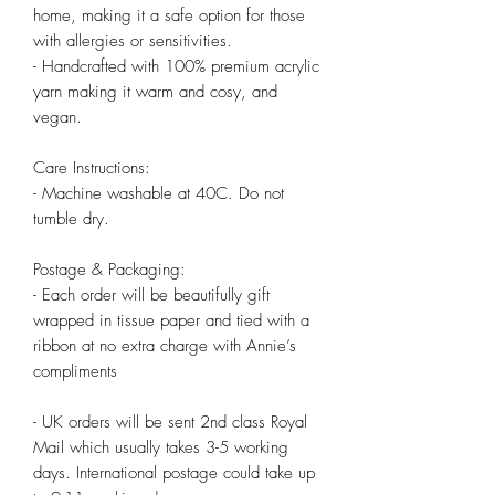
home, making it a safe option for those 
with allergies or sensitivities.

- Handcrafted with 100% premium acrylic 
yarn making it warm and cosy, and 
vegan.

Care Instructions:

- Machine washable at 40C. Do not 
tumble dry.

Postage & Packaging:

- Each order will be beautifully gift 
wrapped in tissue paper and tied with a 
ribbon at no extra charge with Annie’s 
compliments

- UK orders will be sent 2nd class Royal 
Mail which usually takes 3-5 working 
days. International postage could take up 