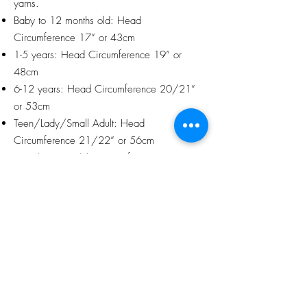
yarns.
Baby to 12 months old: Head
Circumference 17” or 43cm
1-5 years: Head Circumference 19” or
48cm
6-12 years: Head Circumference 20/21”
or 53cm
Teen/Lady/Small Adult: Head
Circumference 21/22” or 56cm
Man/Larger Adult: Circumference 24” or
61cm
Packaging and Gift Wrapping
Each item will be delightfully wrapped in
tissue paper and ribbon at no extra charge,
with my compliments. Orders can therefore
be sent directly to the intended recipient if
this is easier for you.