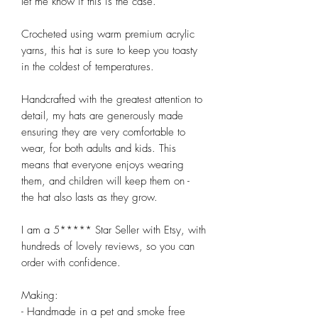
let me know if this is the case. 

Crocheted using warm premium acrylic 
yarns, this hat is sure to keep you toasty 
in the coldest of temperatures. 

Handcrafted with the greatest attention to 
detail, my hats are generously made 
ensuring they are very comfortable to 
wear, for both adults and kids. This 
means that everyone enjoys wearing 
them, and children will keep them on -  
the hat also lasts as they grow.

I am a 5***** Star Seller with Etsy, with 
hundreds of lovely reviews, so you can 
order with confidence.

Making:

- Handmade in a pet and smoke free 