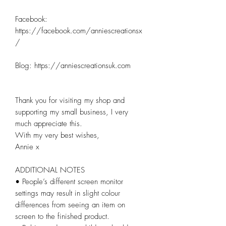
Facebook: 
https://facebook.com/anniescreationsx
/

Blog: https://anniescreationsuk.com

Thank you for visiting my shop and 
supporting my small business, I very 
much appreciate this.

With my very best wishes,

Annie x

ADDITIONAL NOTES

• People’s different screen monitor 
settings may result in slight colour 
differences from seeing an item on 
screen to the finished product.
