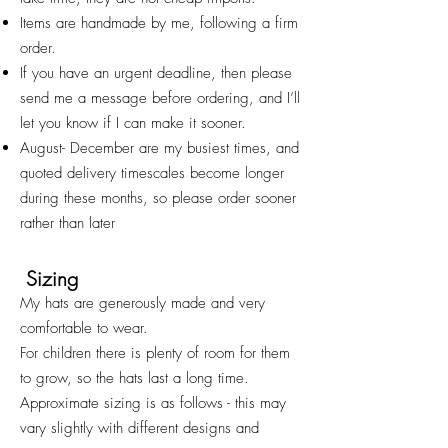
Items are handmade by me, following a firm
order.
If you have an urgent deadline, then please
send me a message before ordering, and I’ll
let you know if I can make it sooner.
August- December are my busiest times, and
quoted deliv
ery timescales become longer
during these months, so please order sooner
rather than later
Sizing
My hats are generously made and very
comfortable to wear.
For children there is plenty of room for them
to grow, so the hats last a long time.
Approximate sizing is as follows - this may
vary slightly with different designs and