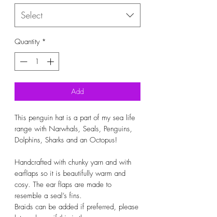
Select
Quantity
*
Add
This penguin hat is a part of my sea life 
range with Narwhals, Seals, Penguins, 
Dolphins, Sharks and an Octopus!

Handcrafted with chunky yarn and with 
earflaps so it is beautifully warm and 
cosy. The ear flaps are made to 
resemble a seal’s fins.

Braids can be added if preferred, please 